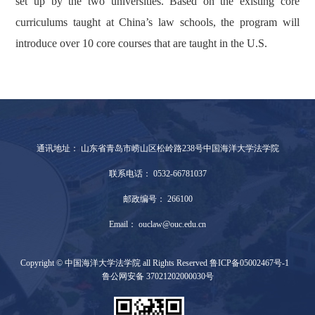
set up by the two universities. Based on the existing core
curriculums taught at China’s law schools, the program will
introduce over 10 core courses that are taught in the U.S.
通讯地址： 山东省青岛市崂山区松岭路238号中国海洋大学法学院
联系电话： 0532-66781037
邮政编号： 266100
Email： ouclaw@ouc.edu.cn
Copyright © 中国海洋大学法学院 all Rights Reserved 鲁ICP备05002467号-1
鲁公网安备 37021202000030号