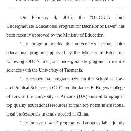
On February 4, 2015, the “OUC-UA Joint
Undergraduate Educational Program for Bachelor of Laws” has
been recently approved by the Ministry of Education.
The program marks the university’s second joint
educational program approved by the Ministry of Education
following OUC’s first joint undergraduate program in marine
sciences with the University of Tasmania.
The cooperative program between the School of Law
and Political Sciences at OUC and the James E. Rogers College
of Law at the University of Arizona (UA) aims at bringing in
top-quality educational resources to train top-notch international
legal professionals urgently needed in China.
The four-year “4+0” program will adopt syllabus jointly