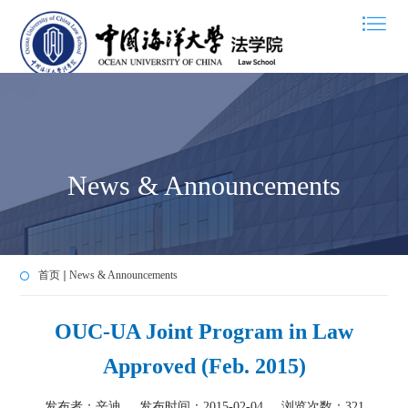
News & Announcements
首页
News & Announcements
OUC-UA Joint Program in Law
Approved (Feb. 2015)
发布者：辛迪
发布时间：2015-02-04
浏览次数：
321