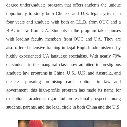
degree undergraduate program that offers students the unique
opportunity to study both Chinese and U.S. legal systems in
four years and graduate with both an LL.B. from OUC and a
B.A. in law from UA. Students in the program take courses
with leading faculty members from OUC and UA. They are
also offered intensive training in legal English administered by
highly experienced UA language specialists. With nearly 70%
of students in the inaugural class now admitted to prestigious
graduate law programs in China, U.S., U.K. and Australia, and
the rest pursuing promising career options in law and
government, this high-profile program has made its name for
exceptional academic rigor and professional prospect among
students, parents, and the legal circle in both China and the U.S.