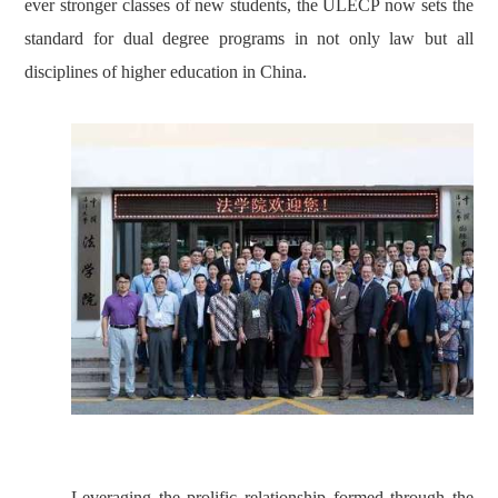
ever stronger classes of new students, the ULECP now sets the
standard for dual degree programs in not only law but all
disciplines of higher education in China.
Leveraging the prolific relationship formed through the