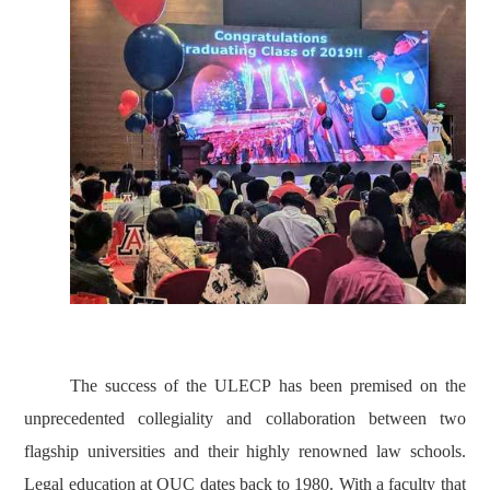
The success of the ULECP has been premised on the
unprecedented collegiality and collaboration between two
flagship universities and their highly renowned law schools.
Legal education at OUC dates back to 1980. With a faculty that