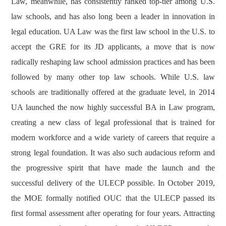
Law, meanwhile, has consistently ranked top-tier among U.S.
law schools, and has also long been a leader in innovation in
legal education. UA Law was the first law school in the U.S. to
accept the GRE for its JD applicants, a move that is now
radically reshaping law school admission practices and has been
followed by many other top law schools. While U.S. law
schools are traditionally offered at the graduate level, in 2014
UA launched the now highly successful BA in Law program,
creating a new class of legal professional that is trained for
modern workforce and a wide variety of careers that require a
strong legal foundation. It was also such audacious reform and
the progressive spirit that have made the launch and the
successful delivery of the ULECP possible. In October 2019,
the MOE formally notified OUC that the ULECP passed its
first formal assessment after operating for four years. Attracting