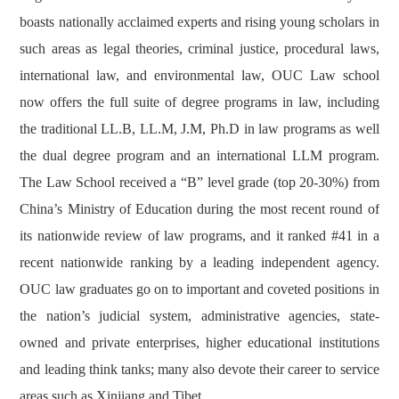
boasts nationally acclaimed experts and rising young scholars in
such areas as legal theories, criminal justice, procedural laws,
international law, and environmental law, OUC Law school
now offers the full suite of degree programs in law, including
the traditional LL.B, LL.M, J.M, Ph.D in law programs as well
the dual degree program and an international LLM program.
The Law School received a “B” level grade (top 20-30%) from
China’s Ministry of Education during the most recent round of
its nationwide review of law programs, and it ranked #41 in a
recent nationwide ranking by a leading independent agency.
OUC law graduates go on to important and coveted positions in
the nation’s judicial system, administrative agencies, state-
owned and private enterprises, higher educational institutions
and leading think tanks; many also devote their career to service
areas such as Xinjiang and Tibet.