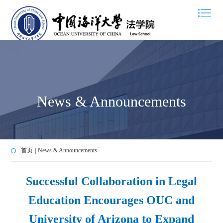
News & Announcements
首页
News & Announcements
Successful Collaboration in Legal
Education Encourages OUC and
University of Arizona to Expand