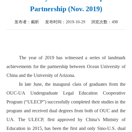
Partnership (Nov. 2019)
发布者：戴昕
发布时间：2019-10-29
浏览次数：
498
The year of 2019 has witnessed a series of landmark
achievements for the partnership between Ocean University of
China and the University of Arizona.
In late June, the inaugural class of graduates from the
OUC-UA Undergraduate Legal Education Cooperative
Program (“ULECP”) successfully completed their studies in the
program and received dual degrees from both of OUC and the
UA. The ULECP, first approved by China’s Ministry of
Education in 2015, has been the first and only Sino-U.S. dual