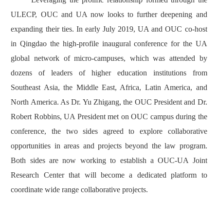
ULECP, OUC and UA now looks to further deepening and
expanding their ties. In early July 2019, UA and OUC co-host
in Qingdao the high-profile inaugural conference for the UA
global network of micro-campuses, which was attended by
dozens of leaders of higher education institutions from
Southeast Asia, the Middle East, Africa, Latin America, and
North America. As Dr. Yu Zhigang, the OUC President and Dr.
Robert Robbins, UA President met on OUC campus during the
conference, the two sides agreed to explore collaborative
opportunities in areas and projects beyond the law program.
Both sides are now working to establish a OUC-UA Joint
Research Center that will become a dedicated platform to
coordinate wide range collaborative projects.