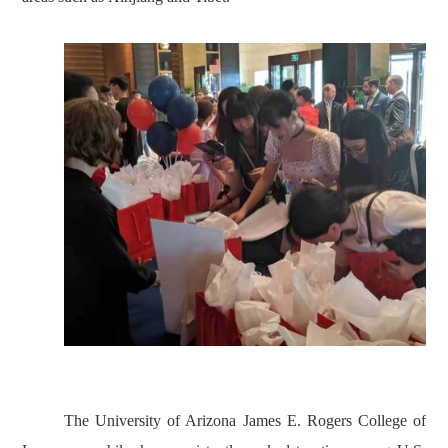
The University of Arizona James E. Rogers College of