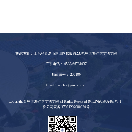
通讯地址： 山东省青岛市崂山区松岭路238号中国海洋大学法学院
联系电话： 0532-66781037
邮政编号： 266100
Email： ouclaw@ouc.edu.cn
Copyright © 中国海洋大学法学院 all Rights Reserved 鲁ICP备05002467号-1
鲁公网安备 37021202000030号